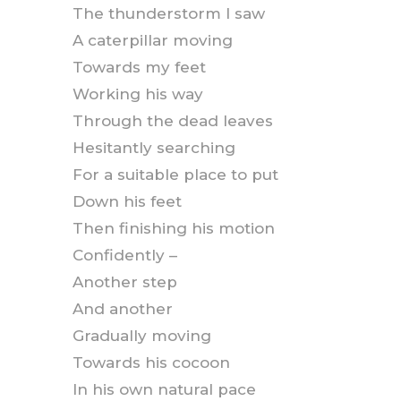
The thunderstorm I saw
A caterpillar moving
Towards my feet
Working his way
Through the dead leaves
Hesitantly searching
For a suitable place to put
Down his feet
Then finishing his motion
Confidently –
Another step
And another
Gradually moving
Towards his cocoon
In his own natural pace