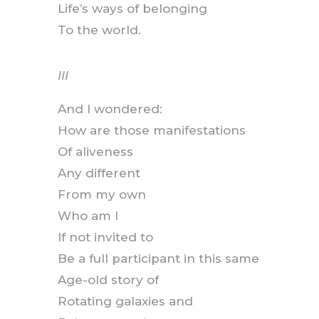
Life’s ways of belonging
To the world.
III
And I wondered:
How are those manifestations
Of aliveness
Any different
From my own
Who am I
If not invited to
Be a full participant in this same
Age-old story of
Rotating galaxies and