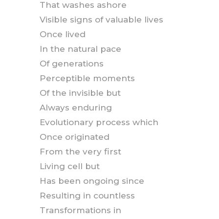
That washes ashore
Visible signs of valuable lives
Once lived
In the natural pace
Of generations
Perceptible moments
Of the invisible but
Always enduring
Evolutionary process which
Once originated
From the very first
Living cell but
Has been ongoing since
Resulting in countless
Transformations in