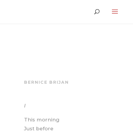
BERNICE BRIJAN
I
This morning
Just before