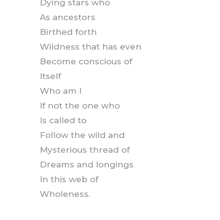
Dying stars who
As ancestors
Birthed forth
Wildness that has even
Become conscious of
Itself
Who am I
If not the one who
Is called to
Follow the wild and
Mysterious thread of
Dreams and longings
In this web of
Wholeness.