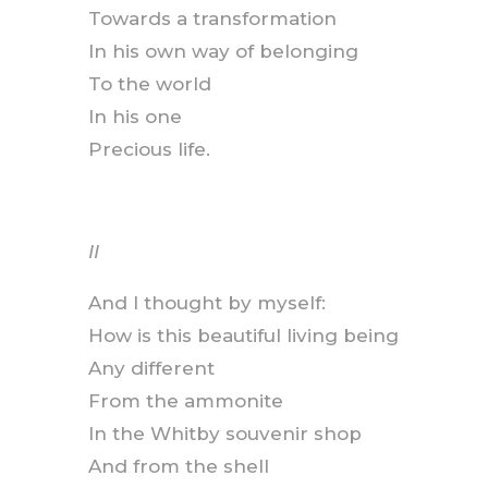
Towards a transformation
In his own way of belonging
To the world
In his one
Precious life.
II
And I thought by myself:
How is this beautiful living being
Any different
From the ammonite
In the Whitby souvenir shop
And from the shell