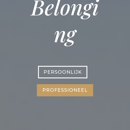
Belongi
ng
PERSOONLIJK
PROFESSIONEEL