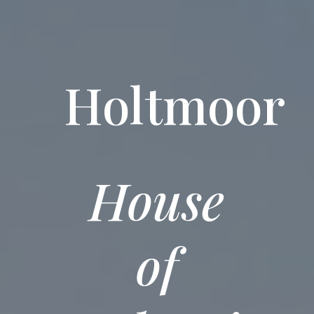
Holtmoor
House
of