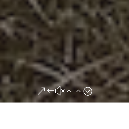
&#x22;