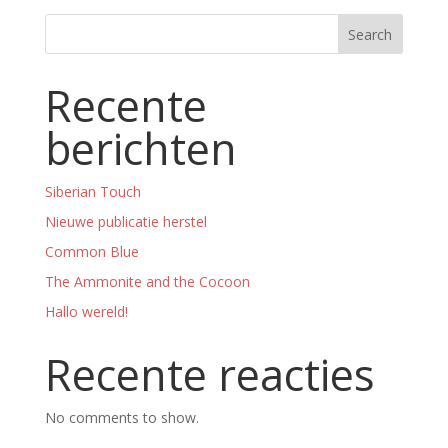
Search
Recente
berichten
Siberian Touch
Nieuwe publicatie herstel
Common Blue
The Ammonite and the Cocoon
Hallo wereld!
Recente reacties
No comments to show.