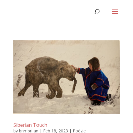
Siberian Touch
by
bnmbrijan
|
Feb 18, 2023
|
Poëzie