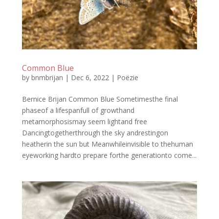
Common Blue
by
bnmbrijan
|
Dec 6, 2022
|
Poëzie
Bernice Brijan Common Blue Sometimesthe final
phaseof a lifespanfull of growthand
metamorphosismay seem lightand free
Dancingtogetherthrough the sky andrestingon
heatherin the sun but Meanwhileinvisible to thehuman
eyeworking hardto prepare forthe generationto come...