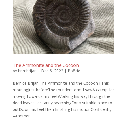
The Ammonite and the Cocoon
by
bnmbrijan
|
Dec 6, 2022
|
Poëzie
Bernice Brijan The Ammonite and the Cocoon I This
morningJust beforeThe thunderstorm I sawA caterpillar
movingTowards my feetWorking his wayThrough the
dead leavesHesitantly searchingFor a suitable place to
putDown his feetThen finishing his motionConfidently
–Another...