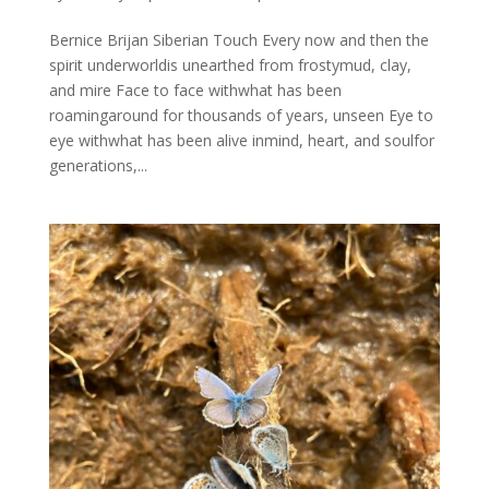
Bernice Brijan Siberian Touch Every now and then the
spirit underworldis unearthed from frostymud, clay,
and mire Face to face withwhat has been
roamingaround for thousands of years, unseen Eye to
eye withwhat has been alive inmind, heart, and soulfor
generations,...